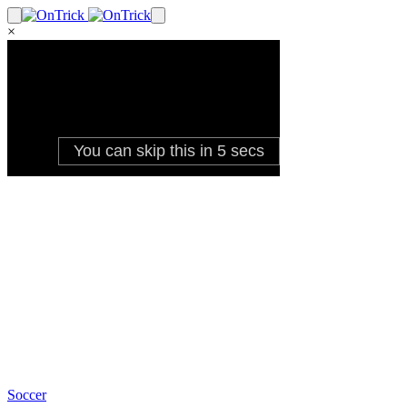
×
Soccer