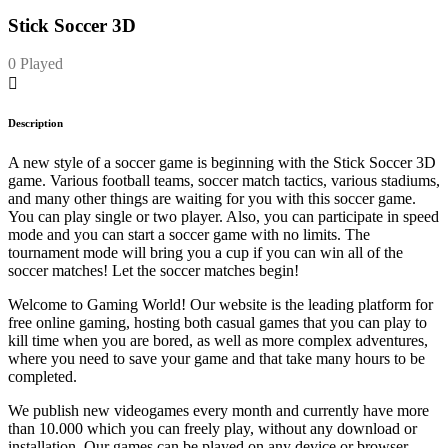
Stick Soccer 3D
0 Played
Description
A new style of a soccer game is beginning with the Stick Soccer 3D
game. Various football teams, soccer match tactics, various stadiums,
and many other things are waiting for you with this soccer game.
You can play single or two player. Also, you can participate in speed
mode and you can start a soccer game with no limits. The
tournament mode will bring you a cup if you can win all of the
soccer matches! Let the soccer matches begin!
Welcome to Gaming World! Our website is the leading platform for
free online gaming, hosting both casual games that you can play to
kill time when you are bored, as well as more complex adventures,
where you need to save your game and that take many hours to be
completed.
We publish new videogames every month and currently have more
than 10.000 which you can freely play, without any download or
installation. Our games can be played on any device or browser.