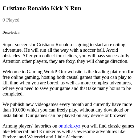
Cristiano Ronaldo Kick N Run
0 Played
Description
Super soccer star Cristiano Ronaldo is going to start an exciting
adventure. He will run all the way with a soccer ball. Avoid
obstacles. After you collect four letters, you will pass successfully.
Attention other players, they are foxy, they will change direction.
Welcome to Gaming World! Our website is the leading platform for
free online gaming, hosting both casual games that you can play to
kill time when you are bored, as well as more complex adventures,
where you need to save your game and that take many hours to be
completed.
We publish new videogames every month and currently have more
than 10.000 which you can freely play, without any download or
installation. Our games can be played on any device or browser.
Among players' favorites on
ontrick.xyz
you will find classic games
like Minecraft and Krunker as well as awesome adventures like
Fireboy and Watergirl and Little Alchemy.