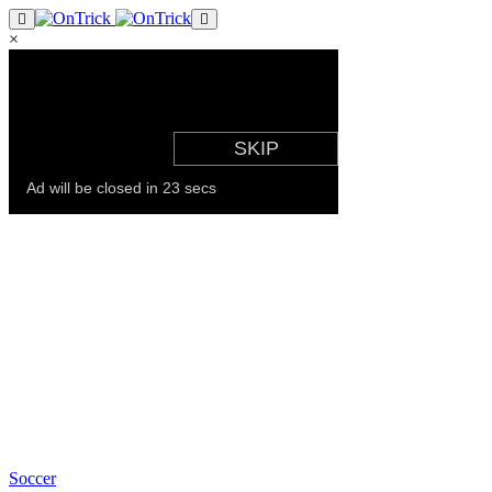
×
Soccer