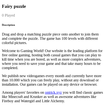
Fairy puzzle
0 Played
Description
Drag and drop a matching puzzle piece onto another to join them
and complete the puzzle. The game has 100 levels with different
colorful pictures.
Welcome to Gaming World! Our website is the leading platform for
free online gaming, hosting both casual games that you can play to
kill time when you are bored, as well as more complex adventures,
where you need to save your game and that take many hours to be
completed.
We publish new videogames every month and currently have more
than 10.000 which you can freely play, without any download or
installation. Our games can be played on any device or browser.
Among players' favorites on
ontrick.xyz
you will find classic games
like Minecraft and Krunker as well as awesome adventures like
Fireboy and Watergirl and Little Alchemy.