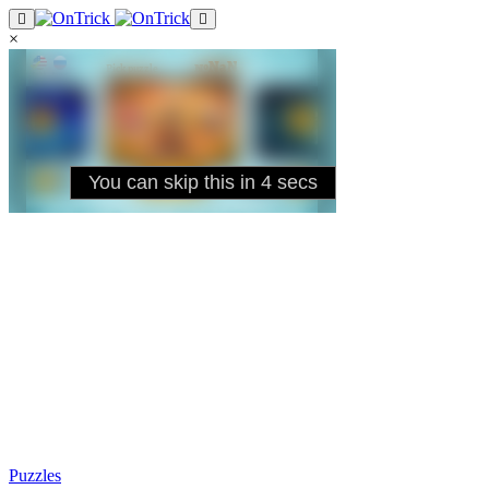
×
Puzzles