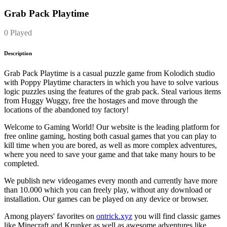
Grab Pack Playtime
0 Played
Description
Grab Pack Playtime is a casual puzzle game from Kolodich studio
with Poppy Playtime characters in which you have to solve various
logic puzzles using the features of the grab pack. Steal various items
from Huggy Wuggy, free the hostages and move through the
locations of the abandoned toy factory!
Welcome to Gaming World! Our website is the leading platform for
free online gaming, hosting both casual games that you can play to
kill time when you are bored, as well as more complex adventures,
where you need to save your game and that take many hours to be
completed.
We publish new videogames every month and currently have more
than 10.000 which you can freely play, without any download or
installation. Our games can be played on any device or browser.
Among players' favorites on
ontrick.xyz
you will find classic games
like Minecraft and Krunker as well as awesome adventures like