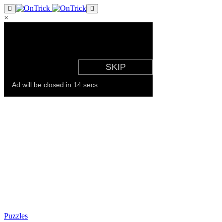
×
Puzzles