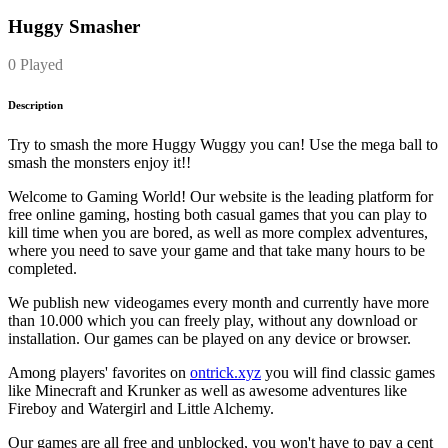
Huggy Smasher
0 Played
Description
Try to smash the more Huggy Wuggy you can! Use the mega ball to
smash the monsters enjoy it!!
Welcome to Gaming World! Our website is the leading platform for
free online gaming, hosting both casual games that you can play to
kill time when you are bored, as well as more complex adventures,
where you need to save your game and that take many hours to be
completed.
We publish new videogames every month and currently have more
than 10.000 which you can freely play, without any download or
installation. Our games can be played on any device or browser.
Among players' favorites on
ontrick.xyz
you will find classic games
like Minecraft and Krunker as well as awesome adventures like
Fireboy and Watergirl and Little Alchemy.
Our games are all free and unblocked, you won't have to pay a cent