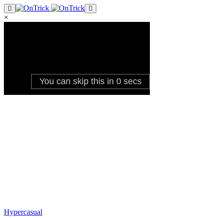
×
Hypercasual