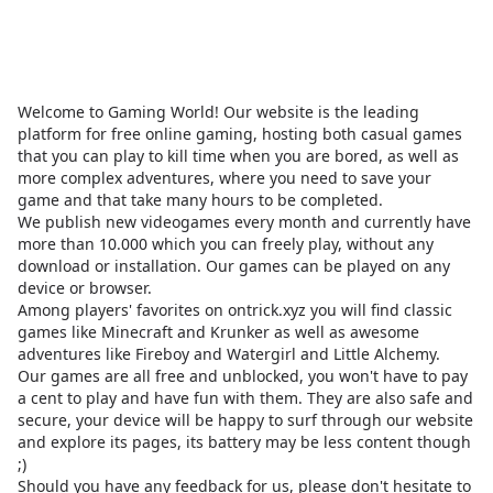
Welcome to Gaming World! Our website is the leading
platform for free online gaming, hosting both casual games
that you can play to kill time when you are bored, as well as
more complex adventures, where you need to save your
game and that take many hours to be completed.
We publish new videogames every month and currently have
more than 10.000 which you can freely play, without any
download or installation. Our games can be played on any
device or browser.
Among players' favorites on
ontrick.xyz
you will find classic
games like Minecraft and Krunker as well as awesome
adventures like Fireboy and Watergirl and Little Alchemy.
Our games are all free and unblocked, you won't have to pay
a cent to play and have fun with them. They are also safe and
secure, your device will be happy to surf through our website
and explore its pages, its battery may be less content though
;)
Should you have any feedback for us, please don't hesitate to