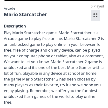
0 Played
Arcade
Mario Starcatcher
Description
Play Mario Starcatcher game. Mario Starcatcher is a
Arcade game to play free online. Mario Starcatcher 2 is
an unblocked game to play online in your browser for
free, free of charge and on any device, can be played
on your computer, phone or tablet, also as a comment,
We want to let you know, Mario Starcatcher 2 game is
unblocked and it's one of the best Mario Games with a
lot of fun, playable in any device at school or home,
the game Mario Starcatcher 2 has been chosen by
many players as their favorite, try it and we hope you
enjoy playing. Remember, we offer you the funniest
unblocked flash games of the world to play online
free.