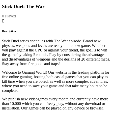
Stick Duel: The War
0 Played
Description
Stick Duel series continues with The War episode. Brand new
physics, weapons and levels are ready in the new game. Whether
you play against the CPU or against your friend, the goal is to win
the game by taking 5 rounds. Play by considering the advantages
and disadvantages of weapons and the designs of 20 different maps.
Stay away from fire pools and traps!
Welcome to Gaming World! Our website is the leading platform for
free online gaming, hosting both casual games that you can play to
kill time when you are bored, as well as more complex adventures,
where you need to save your game and that take many hours to be
completed.
We publish new videogames every month and currently have more
than 10.000 which you can freely play, without any download or
installation. Our games can be played on any device or browser.