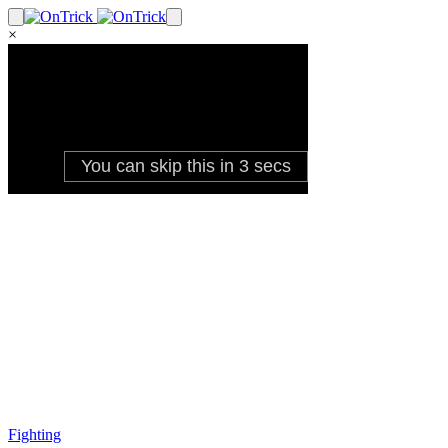
×
Fighting