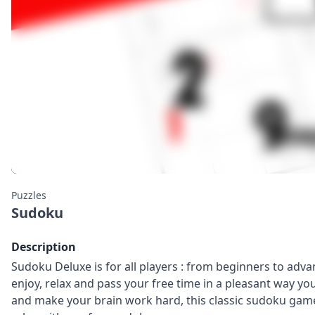
Puzzles
Sudoku
Description
Sudoku Deluxe is for all players : from beginners to adva
enjoy, relax and pass your free time in a pleasant way you
and make your brain work hard, this classic sudoku game i