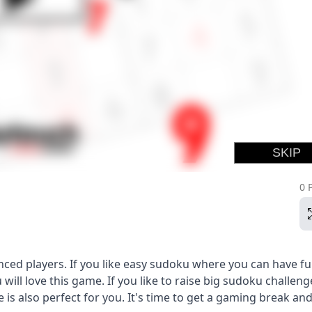
0 
nced players. If you like easy sudoku where you can have fu
 will love this game. If you like to raise big sudoku challeng
s also perfect for you. It's time to get a gaming break and