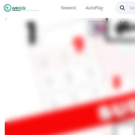
Newest
AutoPlay