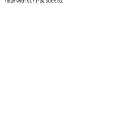
relax with our free sudoku.