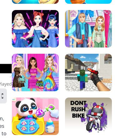
Played
n,
es
 to