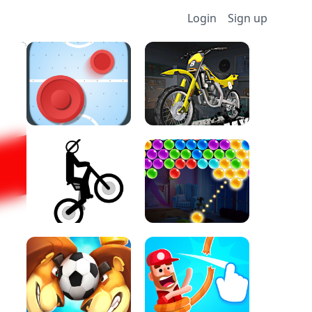
Login
Sign up