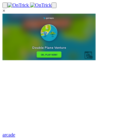
×
arcade