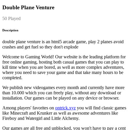
Double Plane Venture
50 Played
Description
double plane venture is an html5 arcade game, play 2 planes avoid
crashes and get fuel so they don't explode
Welcome to Gaming World! Our website is the leading platform for
free online gaming, hosting both casual games that you can play to
kill time when you are bored, as well as more complex adventures,
where you need to save your game and that take many hours to be
completed.
We publish new videogames every month and currently have more
than 10.000 which you can freely play, without any download or
installation. Our games can be played on any device or browser.
Among players' favorites on
ontrick.xyz
you will find classic games
like Minecraft and Krunker as well as awesome adventures like
Fireboy and Watergirl and Little Alchemy.
Our games are all free and unblocked, you won't have to pay a cent