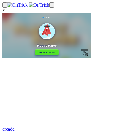
×
arcade