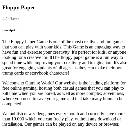
Floppy Paper
42 Played
Description
The Floppy Paper Game is one of the most creative and fun games
that you can play with your kids. This Game is an engaging way to
have fun and exercise your creativity. It's perfect for kids, or anyone
looking for a creative thrill!The floppy paper game is a fun way to
spend time while improving your creativity and imagination. It's also
great for engaging students of all ages, as they can make their own
trump cards or storybook characters!
Welcome to Gaming World! Our website is the leading platform for
free online gaming, hosting both casual games that you can play to
kill time when you are bored, as well as more complex adventures,
where you need to save your game and that take many hours to be
completed.
We publish new videogames every month and currently have more
than 10.000 which you can freely play, without any download or
installation. Our games can be played on any device or browser.