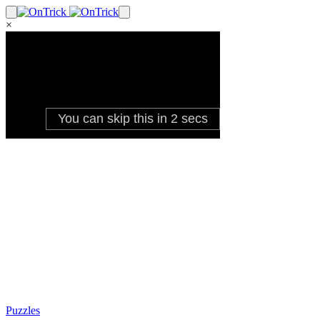
×
Puzzles