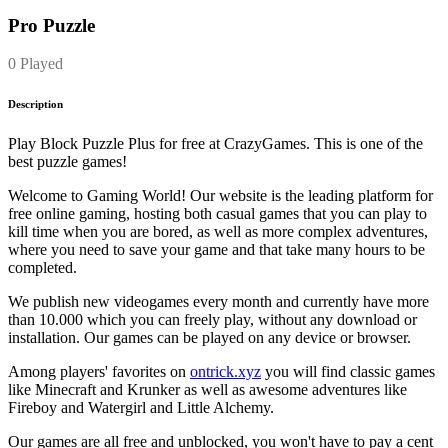
Pro Puzzle
0 Played
Description
Play Block Puzzle Plus for free at CrazyGames. This is one of the
best puzzle games!
Welcome to Gaming World! Our website is the leading platform for
free online gaming, hosting both casual games that you can play to
kill time when you are bored, as well as more complex adventures,
where you need to save your game and that take many hours to be
completed.
We publish new videogames every month and currently have more
than 10.000 which you can freely play, without any download or
installation. Our games can be played on any device or browser.
Among players' favorites on
ontrick.xyz
you will find classic games
like Minecraft and Krunker as well as awesome adventures like
Fireboy and Watergirl and Little Alchemy.
Our games are all free and unblocked, you won't have to pay a cent