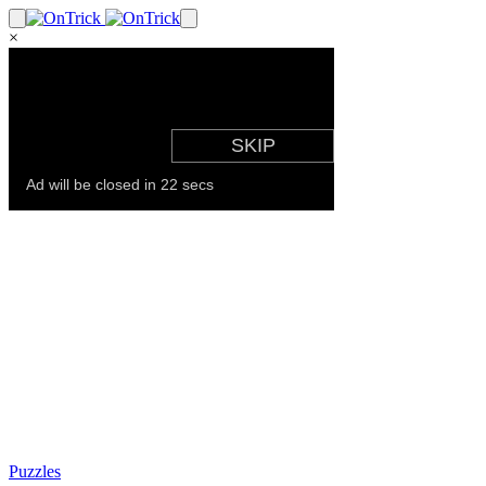
×
Puzzles