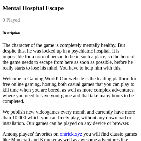
Mental Hospital Escape
0 Played
Description
The character of the game is completely mentally healthy. But
despite this, he was locked up in a psychiatric hospital. It is
impossible for a normal person to be in such a place, so the hero of
the game needs to escape from here as soon as possible, before he
really starts to lose his mind. You have to help him with this.
Welcome to Gaming World! Our website is the leading platform for
free online gaming, hosting both casual games that you can play to
kill time when you are bored, as well as more complex adventures,
where you need to save your game and that take many hours to be
completed.
We publish new videogames every month and currently have more
than 10.000 which you can freely play, without any download or
installation. Our games can be played on any device or browser.
Among players' favorites on
ontrick.xyz
you will find classic games
like Minecraft and Krunker as well as awesome adventures like