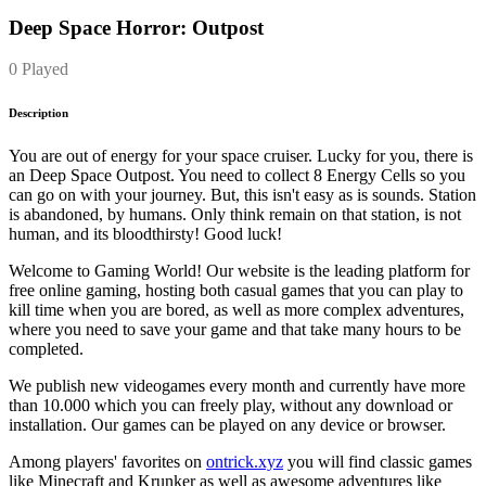
Deep Space Horror: Outpost
0 Played
Description
You are out of energy for your space cruiser. Lucky for you, there is
an Deep Space Outpost. You need to collect 8 Energy Cells so you
can go on with your journey. But, this isn't easy as is sounds. Station
is abandoned, by humans. Only think remain on that station, is not
human, and its bloodthirsty! Good luck!
Welcome to Gaming World! Our website is the leading platform for
free online gaming, hosting both casual games that you can play to
kill time when you are bored, as well as more complex adventures,
where you need to save your game and that take many hours to be
completed.
We publish new videogames every month and currently have more
than 10.000 which you can freely play, without any download or
installation. Our games can be played on any device or browser.
Among players' favorites on
ontrick.xyz
you will find classic games
like Minecraft and Krunker as well as awesome adventures like