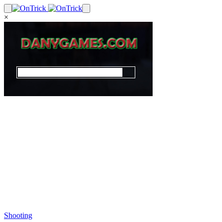
×
Shooting