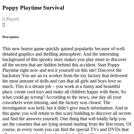
Poppy Playtime Survival
0 Played
Description
This new horror game quickly gained popularity because of well-
detailed graphics and thrilling atmosphere. And the interesting
background of this spooky story makes you play more to discover
all the secrets that are hidden behind this accident. Start Poppy
Playtime right now and test it yourself on this site! Discover the
backstory You are an ex worker from the toy factory that delivered
the most amount of dolls and cars that all girls and boys love so
much. This is a dream job – you work at a funny and beautiful
place, create cool toys and make all children happy with them. So
what could go wrong? According to the news, one day all your
coworkers went missing, and the factory was closed. The
investigation was held, but it didn’t give much information. And in
this game you will return to this scary building to discover all secrets
and find the answers yourself. One thing that will totally help you
are the cassettes that are lying around starting from the first room. Of
course, in every room you can find the special TVs and DVDs that