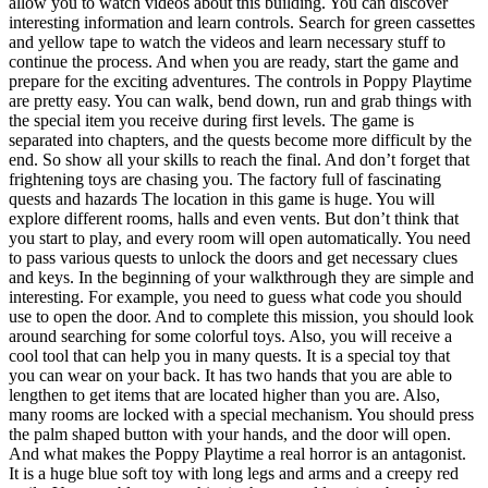
allow you to watch videos about this building. You can discover
interesting information and learn controls. Search for green cassettes
and yellow tape to watch the videos and learn necessary stuff to
continue the process. And when you are ready, start the game and
prepare for the exciting adventures. The controls in Poppy Playtime
are pretty easy. You can walk, bend down, run and grab things with
the special item you receive during first levels. The game is
separated into chapters, and the quests become more difficult by the
end. So show all your skills to reach the final. And don’t forget that
frightening toys are chasing you. The factory full of fascinating
quests and hazards The location in this game is huge. You will
explore different rooms, halls and even vents. But don’t think that
you start to play, and every room will open automatically. You need
to pass various quests to unlock the doors and get necessary clues
and keys. In the beginning of your walkthrough they are simple and
interesting. For example, you need to guess what code you should
use to open the door. And to complete this mission, you should look
around searching for some colorful toys. Also, you will receive a
cool tool that can help you in many quests. It is a special toy that
you can wear on your back. It has two hands that you are able to
lengthen to get items that are located higher than you are. Also,
many rooms are locked with a special mechanism. You should press
the palm shaped button with your hands, and the door will open.
And what makes the Poppy Playtime a real horror is an antagonist.
It is a huge blue soft toy with long legs and arms and a creepy red