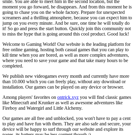
smile. You are able to meet him in the second location, but the
moment you go forward, he disappears. And from this moment he is
going to chase you on the whole factory. Prepare for unexpected
screamers and a thrilling atmosphere, because you can expect him to
jump on you every minute. And be sure, one time he will totally do
it! So go and press the start button. Quickly join this community not
to miss the hype that is going around this cool product. Good luck!
Welcome to Gaming World! Our website is the leading platform for
free online gaming, hosting both casual games that you can play to
kill time when you are bored, as well as more complex adventures,
where you need to save your game and that take many hours to be
completed.
We publish new videogames every month and currently have more
than 10.000 which you can freely play, without any download or
installation. Our games can be played on any device or browser.
Among players' favorites on
ontrick.xyz
you will find classic games
like Minecraft and Krunker as well as awesome adventures like
Fireboy and Watergirl and Little Alchemy.
Our games are all free and unblocked, you won't have to pay a cent
to play and have fun with them. They are also safe and secure, your
device will be happy to surf through our website and explore its
pages, its battery may be less content though ;)