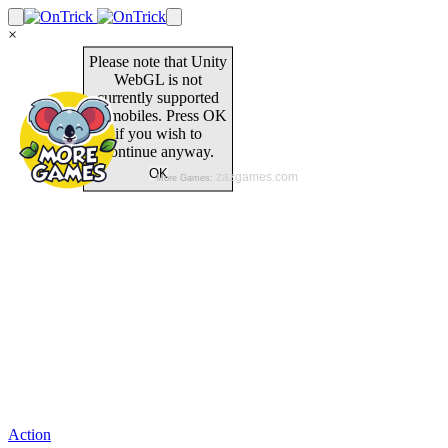
×
Action