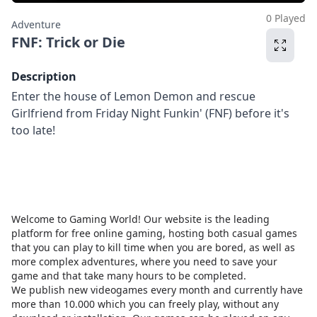
0 Played
Adventure
FNF: Trick or Die
Description
Enter the house of Lemon Demon and rescue
Girlfriend from Friday Night Funkin' (FNF) before it's
too late!
Welcome to Gaming World! Our website is the leading
platform for free online gaming, hosting both casual games
that you can play to kill time when you are bored, as well as
more complex adventures, where you need to save your
game and that take many hours to be completed.
We publish new videogames every month and currently have
more than 10.000 which you can freely play, without any