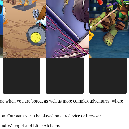
time when you are bored, as well as more complex adventures, where
ion. Our games can be played on any device or browser.
and Watergirl and Little Alchemy.