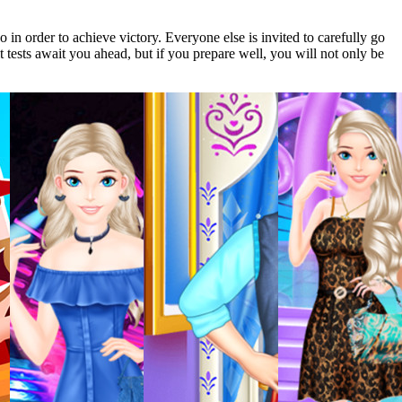
o in order to achieve victory. Everyone else is invited to carefully go
lt tests await you ahead, but if you prepare well, you will not only be