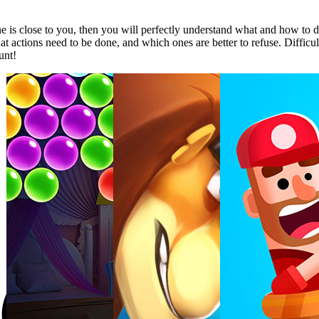
ine is close to you, then you will perfectly understand what and how to d
hat actions need to be done, and which ones are better to refuse. Difficu
unt!