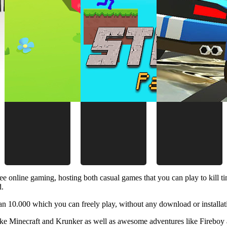
ee online gaming, hosting both casual games that you can play to kill 
d.
 10.000 which you can freely play, without any download or installat
like Minecraft and Krunker as well as awesome adventures like Fireboy 