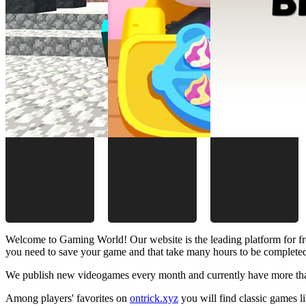
Welcome to Gaming World! Our website is the leading platform for fr
you need to save your game and that take many hours to be complete
We publish new videogames every month and currently have more than
Among players' favorites on
ontrick.xyz
you will find classic games 