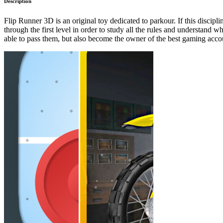
Description
Flip Runner 3D is an original toy dedicated to parkour. If this discipl
through the first level in order to study all the rules and understand w
able to pass them, but also become the owner of the best gaming acco