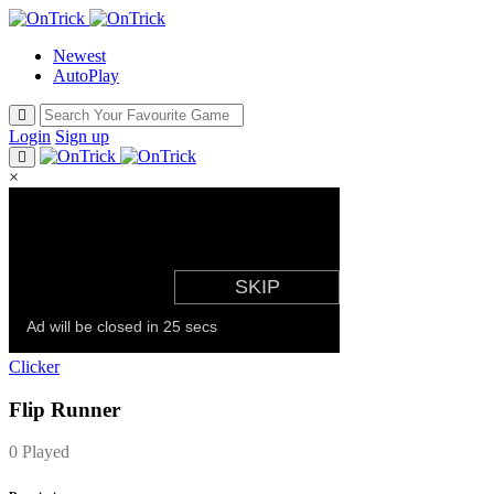
Newest
AutoPlay
Login
Sign up
×
Clicker
Flip Runner
0 Played