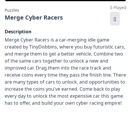
0 Played
Puzzles
Merge Cyber Racers
Description
Merge Cyber Racers is a car-merging idle game
created by TinyDobbins, where you buy futuristic cars,
and merge them to get a better vehicle. Combine two
of the same cars together to unlock a new and
improved car. Drag them into the race track and
receive coins every time they pass the finish line. There
are many types of cars to unlock, and opportunities to
increase the coins you've earned. Come back to play
every day to unlock the most expensive car this game
has to offer, and build your own cyber racing empire!