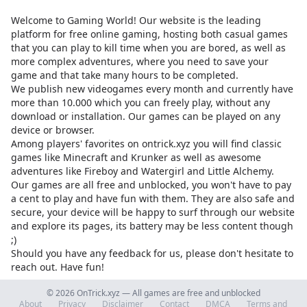
Welcome to Gaming World! Our website is the leading
platform for free online gaming, hosting both casual games
that you can play to kill time when you are bored, as well as
more complex adventures, where you need to save your
game and that take many hours to be completed.
We publish new videogames every month and currently have
more than 10.000 which you can freely play, without any
download or installation. Our games can be played on any
device or browser.
Among players' favorites on
ontrick.xyz
you will find classic
games like Minecraft and Krunker as well as awesome
adventures like Fireboy and Watergirl and Little Alchemy.
Our games are all free and unblocked, you won't have to pay
a cent to play and have fun with them. They are also safe and
secure, your device will be happy to surf through our website
and explore its pages, its battery may be less content though
;)
Should you have any feedback for us, please don't hesitate to
reach out. Have fun!
© 2026 OnTrick.xyz — All games are free and unblocked
About
Privacy
Disclaimer
Contact
DMCA
Terms and