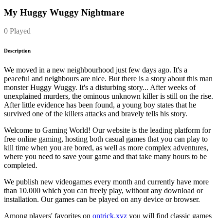
My Huggy Wuggy Nightmare
0 Played
Description
We moved in a new neighbourhood just few days ago. It's a
peaceful and neighbours are nice. But there is a story about this man
monster Huggy Wuggy. It's a disturbing story... After weeks of
unexplained murders, the ominous unknown killer is still on the rise.
After little evidence has been found, a young boy states that he
survived one of the killers attacks and bravely tells his story.
Welcome to Gaming World! Our website is the leading platform for
free online gaming, hosting both casual games that you can play to
kill time when you are bored, as well as more complex adventures,
where you need to save your game and that take many hours to be
completed.
We publish new videogames every month and currently have more
than 10.000 which you can freely play, without any download or
installation. Our games can be played on any device or browser.
Among players' favorites on
ontrick.xyz
you will find classic games