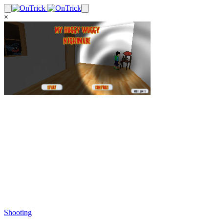
×
Shooting