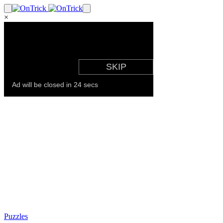
×
Puzzles