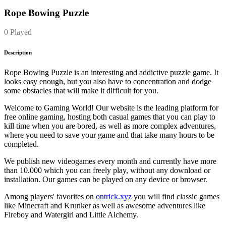
Rope Bowing Puzzle
0 Played
Description
Rope Bowing Puzzle is an interesting and addictive puzzle game. It
looks easy enough, but you also have to concentration and dodge
some obstacles that will make it difficult for you.
Welcome to Gaming World! Our website is the leading platform for
free online gaming, hosting both casual games that you can play to
kill time when you are bored, as well as more complex adventures,
where you need to save your game and that take many hours to be
completed.
We publish new videogames every month and currently have more
than 10.000 which you can freely play, without any download or
installation. Our games can be played on any device or browser.
Among players' favorites on
ontrick.xyz
you will find classic games
like Minecraft and Krunker as well as awesome adventures like
Fireboy and Watergirl and Little Alchemy.