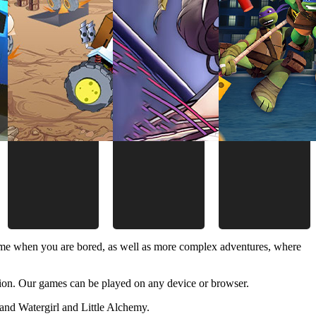
time when you are bored, as well as more complex adventures, where
ion. Our games can be played on any device or browser.
and Watergirl and Little Alchemy.