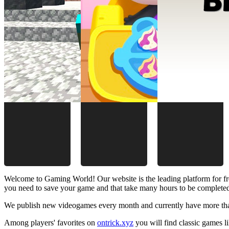
Welcome to Gaming World! Our website is the leading platform for fr
you need to save your game and that take many hours to be complete
We publish new videogames every month and currently have more than
Among players' favorites on
ontrick.xyz
you will find classic games 