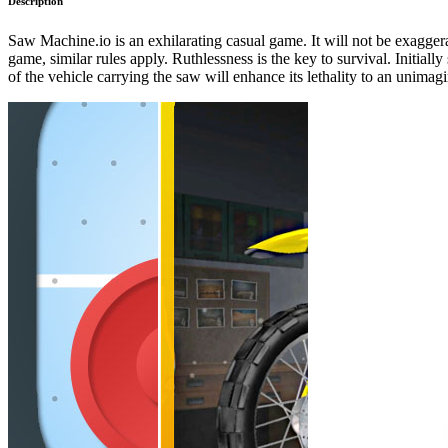
Description
Saw Machine.io is an exhilarating casual game. It will not be exaggerat
game, similar rules apply. Ruthlessness is the key to survival. Initiall
of the vehicle carrying the saw will enhance its lethality to an unimag