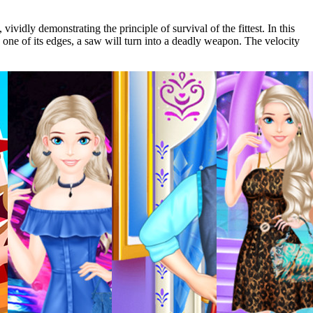
vidly demonstrating the principle of survival of the fittest. In this
th one of its edges, a saw will turn into a deadly weapon. The velocity