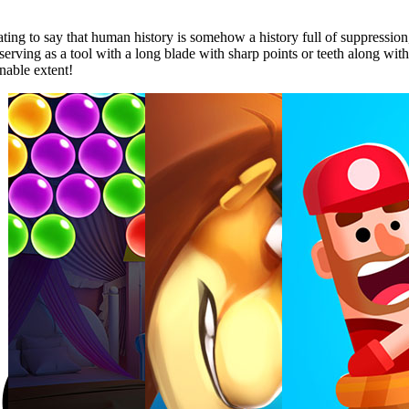
ing to say that human history is somehow a history full of suppression, vi
y serving as a tool with a long blade with sharp points or teeth along wi
inable extent!