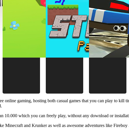
ee online gaming, hosting both casual games that you can play to kill 
d.
 10.000 which you can freely play, without any download or installat
like Minecraft and Krunker as well as awesome adventures like Fireboy 