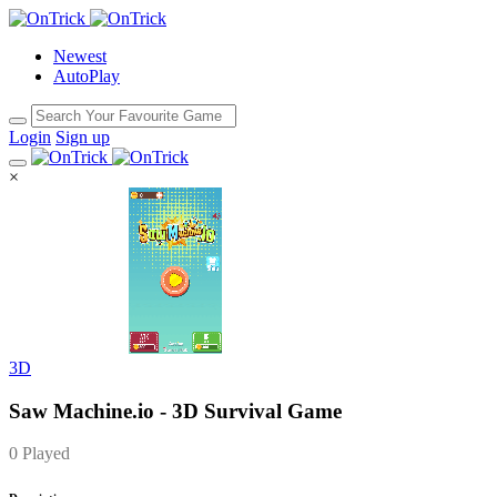
Newest
AutoPlay
Login
Sign up
×
3D
Saw Machine.io - 3D Survival Game
0 Played