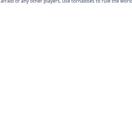
raid of any other players, use tornadoes to rule the worl