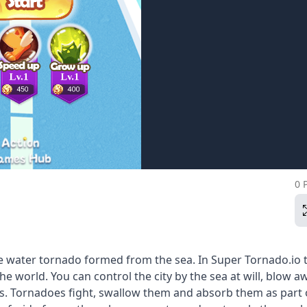
0 
he water tornado formed from the sea. In Super Tornado.io t
e world. You can control the city by the sea at will, blow a
rs. Tornadoes fight, swallow them and absorb them as part 