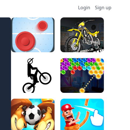
Login
Sign up