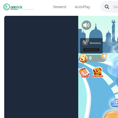
Newest
AutoPlay