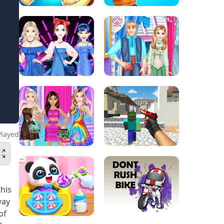
Played
his
way
of