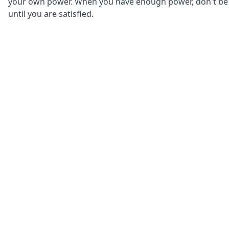
your own power. When you have enough power, don't be af
until you are satisfied.