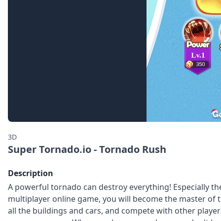
3D
Super Tornado.io - Tornado Rush
Description
A powerful tornado can destroy everything! Especially t
multiplayer online game, you will become the master of th
all the buildings and cars, and compete with other playe