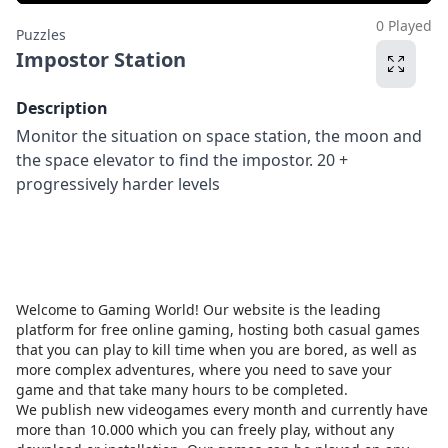
0 Played
Puzzles
Impostor Station
Description
Monitor the situation on space station, the moon and
the space elevator to find the impostor. 20 +
progressively harder levels
Welcome to Gaming World! Our website is the leading
platform for free online gaming, hosting both casual games
that you can play to kill time when you are bored, as well as
more complex adventures, where you need to save your
game and that take many hours to be completed.
We publish new videogames every month and currently have
more than 10.000 which you can freely play, without any