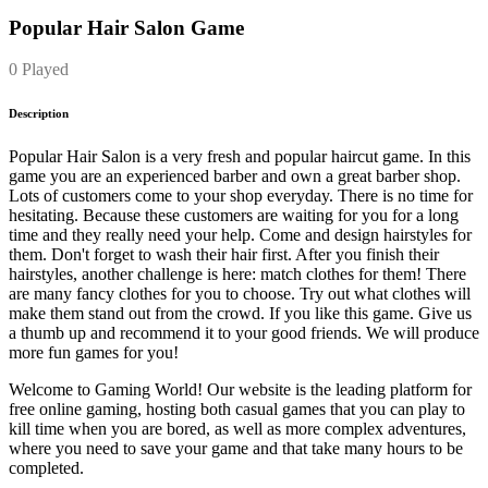
Popular Hair Salon Game
0 Played
Description
Popular Hair Salon is a very fresh and popular haircut game. In this
game you are an experienced barber and own a great barber shop.
Lots of customers come to your shop everyday. There is no time for
hesitating. Because these customers are waiting for you for a long
time and they really need your help. Come and design hairstyles for
them. Don't forget to wash their hair first. After you finish their
hairstyles, another challenge is here: match clothes for them! There
are many fancy clothes for you to choose. Try out what clothes will
make them stand out from the crowd. If you like this game. Give us
a thumb up and recommend it to your good friends. We will produce
more fun games for you!
Welcome to Gaming World! Our website is the leading platform for
free online gaming, hosting both casual games that you can play to
kill time when you are bored, as well as more complex adventures,
where you need to save your game and that take many hours to be
completed.