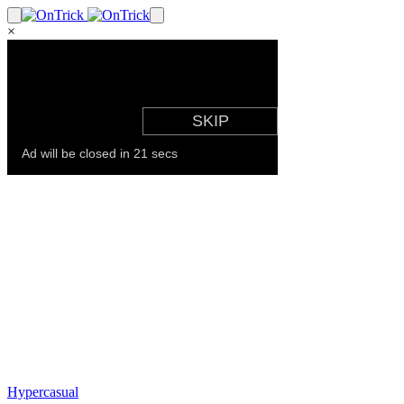
×
Hypercasual