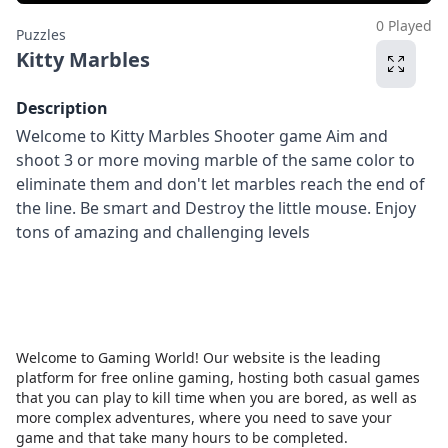
0 Played
Puzzles
Kitty Marbles
Description
Welcome to Kitty Marbles Shooter game Aim and
shoot 3 or more moving marble of the same color to
eliminate them and don't let marbles reach the end of
the line. Be smart and Destroy the little mouse. Enjoy
tons of amazing and challenging levels
Welcome to Gaming World! Our website is the leading
platform for free online gaming, hosting both casual games
that you can play to kill time when you are bored, as well as
more complex adventures, where you need to save your
game and that take many hours to be completed.