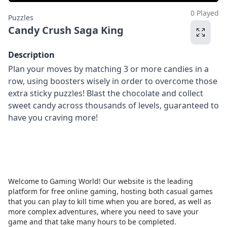
0 Played
Puzzles
Candy Crush Saga King
Description
Plan your moves by matching 3 or more candies in a
row, using boosters wisely in order to overcome those
extra sticky puzzles! Blast the chocolate and collect
sweet candy across thousands of levels, guaranteed to
have you craving more!
Welcome to Gaming World! Our website is the leading
platform for free online gaming, hosting both casual games
that you can play to kill time when you are bored, as well as
more complex adventures, where you need to save your
game and that take many hours to be completed.