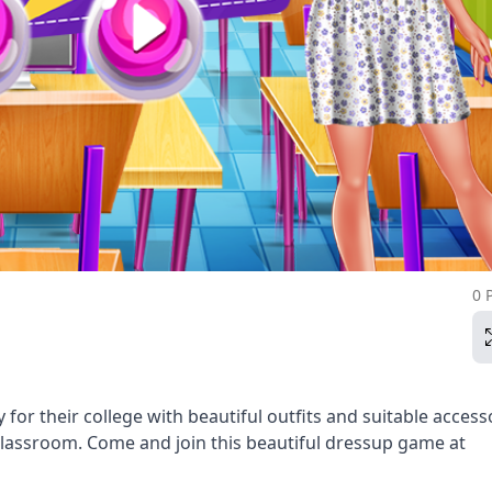
0 
for their college with beautiful outfits and suitable access
 classroom. Come and join this beautiful dressup game at