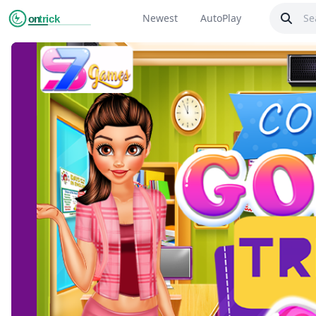
Newest
AutoPlay