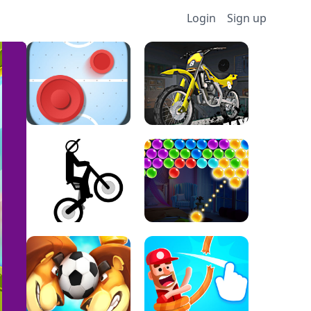
Login
Sign up