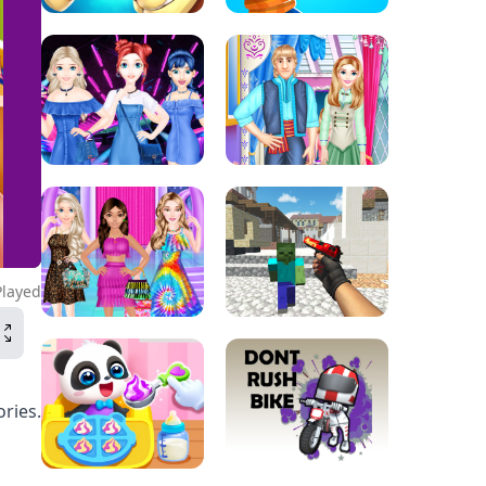
Played
ories.