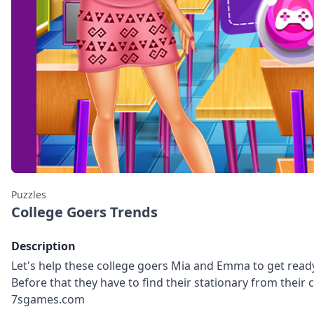
Puzzles
College Goers Trends
Description
Let's help these college goers Mia and Emma to get ready 
Before that they have to find their stationary from their
7sgames.com