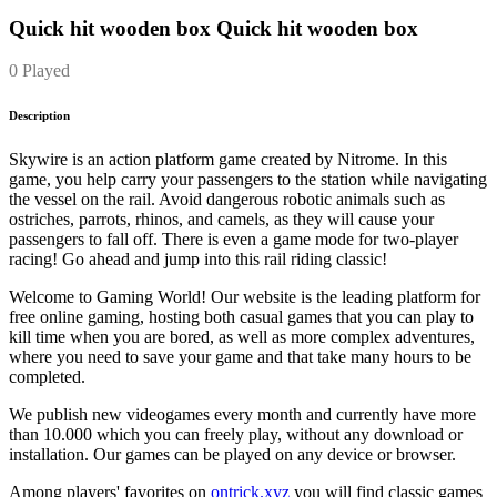
Quick hit wooden box Quick hit wooden box
0 Played
Description
Skywire is an action platform game created by Nitrome. In this
game, you help carry your passengers to the station while navigating
the vessel on the rail. Avoid dangerous robotic animals such as
ostriches, parrots, rhinos, and camels, as they will cause your
passengers to fall off. There is even a game mode for two-player
racing! Go ahead and jump into this rail riding classic!
Welcome to Gaming World! Our website is the leading platform for
free online gaming, hosting both casual games that you can play to
kill time when you are bored, as well as more complex adventures,
where you need to save your game and that take many hours to be
completed.
We publish new videogames every month and currently have more
than 10.000 which you can freely play, without any download or
installation. Our games can be played on any device or browser.
Among players' favorites on
ontrick.xyz
you will find classic games