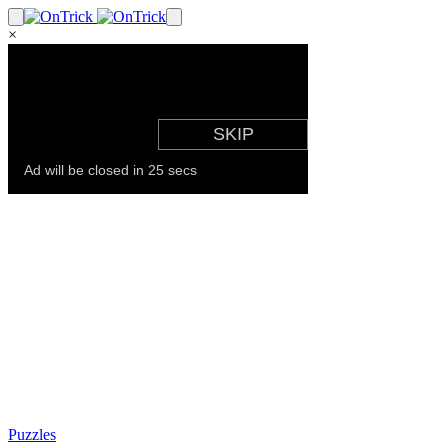
×
Puzzles