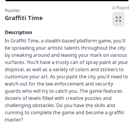
0 Played
Puzzles
Graffiti Time
Description
In Graffiti Time, a stealth-based platform game, you'll
be spreading your artistic talents throughout the city
by sneaking around and leaving your mark on various
surfaces. You'll have a trusty can of spray paint at your
disposal, as well as a variety of colors and stickers to
customize your art. As you paint the city, you'll need to
watch out for the law enforcement and security
guards who will try to catch you. The game features
dozens of levels filled with creative puzzles and
challenging obstacles. Do you have the skills and
cunning to complete the game and become a graffiti
master?