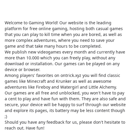
Welcome to Gaming World! Our website is the leading
platform for free online gaming, hosting both casual games
that you can play to kill time when you are bored, as well as
more complex adventures, where you need to save your
game and that take many hours to be completed.
We publish new videogames every month and currently have
more than 10.000 which you can freely play, without any
download or installation. Our games can be played on any
device or browser.
Among players' favorites on
ontrick.xyz
you will find classic
games like Minecraft and Krunker as well as awesome
adventures like Fireboy and Watergirl and Little Alchemy.
Our games are all free and unblocked, you won't have to pay
a cent to play and have fun with them. They are also safe and
secure, your device will be happy to surf through our website
and explore its pages, its battery may be less content though
;)
Should you have any feedback for us, please don't hesitate to
reach out. Have fun!