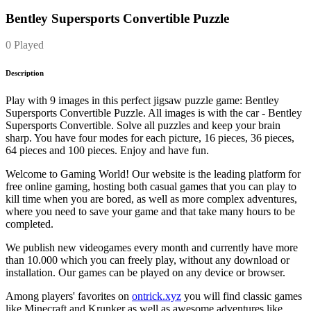
Bentley Supersports Convertible Puzzle
0 Played
Description
Play with 9 images in this perfect jigsaw puzzle game: Bentley
Supersports Convertible Puzzle. All images is with the car - Bentley
Supersports Convertible. Solve all puzzles and keep your brain
sharp. You have four modes for each picture, 16 pieces, 36 pieces,
64 pieces and 100 pieces. Enjoy and have fun.
Welcome to Gaming World! Our website is the leading platform for
free online gaming, hosting both casual games that you can play to
kill time when you are bored, as well as more complex adventures,
where you need to save your game and that take many hours to be
completed.
We publish new videogames every month and currently have more
than 10.000 which you can freely play, without any download or
installation. Our games can be played on any device or browser.
Among players' favorites on
ontrick.xyz
you will find classic games
like Minecraft and Krunker as well as awesome adventures like