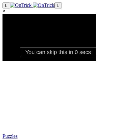
×
Puzzles