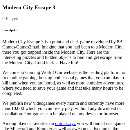
Modern City Escape 3
0 Played
Description
Modern City Escape 3 is a point and click game developed by 8B
Games/Games2mad. Imagine that you had been to a Modern City;
there you got trapped inside the Modern City. Here are the
interesting puzzles and hidden objects to find and get escape from
the Modern City. Good luck… Have fun!
Welcome to Gaming World! Our website is the leading platform for
free online gaming, hosting both casual games that you can play to
kill time when you are bored, as well as more complex adventures,
where you need to save your game and that take many hours to be
completed.
We publish new videogames every month and currently have more
than 10.000 which you can freely play, without any download or
installation. Our games can be played on any device or browser.
Among players' favorites on
ontrick.xyz
you will find classic games
like Minecraft and Krunker as well as awesome adventures like