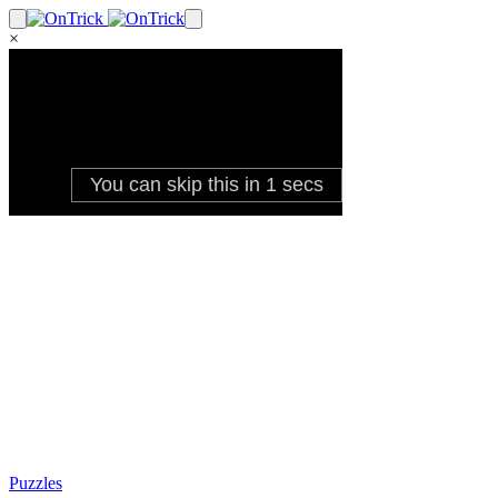
×
Puzzles