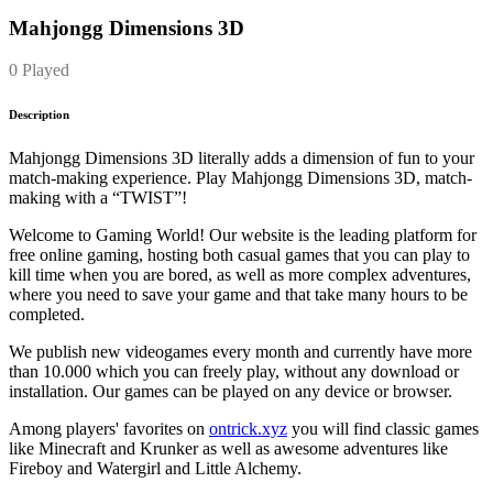
Mahjongg Dimensions 3D
0 Played
Description
Mahjongg Dimensions 3D literally adds a dimension of fun to your
match-making experience. Play Mahjongg Dimensions 3D, match-
making with a “TWIST”!
Welcome to Gaming World! Our website is the leading platform for
free online gaming, hosting both casual games that you can play to
kill time when you are bored, as well as more complex adventures,
where you need to save your game and that take many hours to be
completed.
We publish new videogames every month and currently have more
than 10.000 which you can freely play, without any download or
installation. Our games can be played on any device or browser.
Among players' favorites on
ontrick.xyz
you will find classic games
like Minecraft and Krunker as well as awesome adventures like
Fireboy and Watergirl and Little Alchemy.