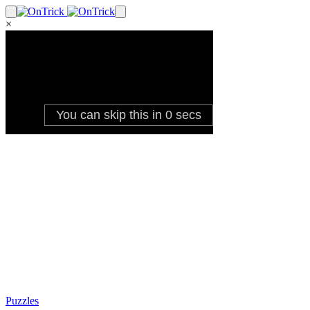
×
Puzzles