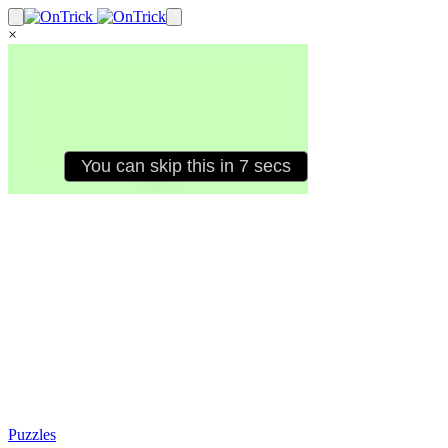
×
Puzzles