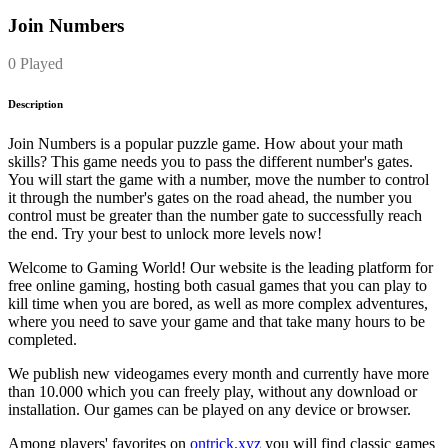
Join Numbers
0 Played
Description
Join Numbers is a popular puzzle game. How about your math
skills? This game needs you to pass the different number's gates.
You will start the game with a number, move the number to control
it through the number's gates on the road ahead, the number you
control must be greater than the number gate to successfully reach
the end. Try your best to unlock more levels now!
Welcome to Gaming World! Our website is the leading platform for
free online gaming, hosting both casual games that you can play to
kill time when you are bored, as well as more complex adventures,
where you need to save your game and that take many hours to be
completed.
We publish new videogames every month and currently have more
than 10.000 which you can freely play, without any download or
installation. Our games can be played on any device or browser.
Among players' favorites on
ontrick.xyz
you will find classic games