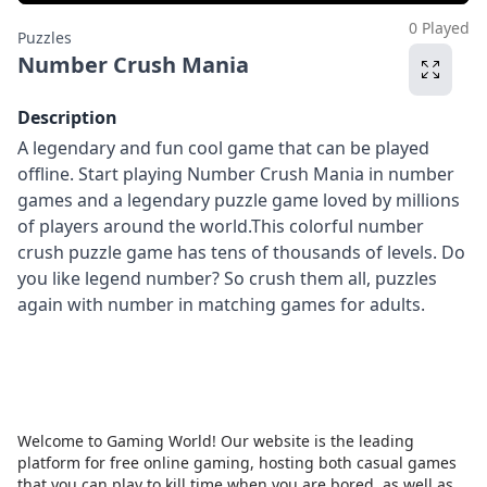
0 Played
Puzzles
Number Crush Mania
Description
A legendary and fun cool game that can be played
offline. Start playing Number Crush Mania in number
games and a legendary puzzle game loved by millions
of players around the world.This colorful number
crush puzzle game has tens of thousands of levels. Do
you like legend number? So crush them all, puzzles
again with number in matching games for adults.
Welcome to Gaming World! Our website is the leading
platform for free online gaming, hosting both casual games
that you can play to kill time when you are bored, as well as