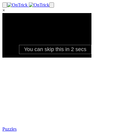
×
Puzzles