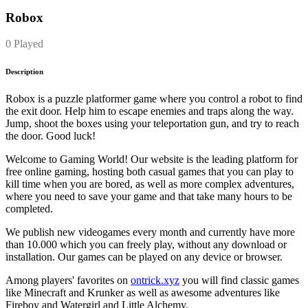
Robox
0 Played
Description
Robox is a puzzle platformer game where you control a robot to find
the exit door. Help him to escape enemies and traps along the way.
Jump, shoot the boxes using your teleportation gun, and try to reach
the door. Good luck!
Welcome to Gaming World! Our website is the leading platform for
free online gaming, hosting both casual games that you can play to
kill time when you are bored, as well as more complex adventures,
where you need to save your game and that take many hours to be
completed.
We publish new videogames every month and currently have more
than 10.000 which you can freely play, without any download or
installation. Our games can be played on any device or browser.
Among players' favorites on
ontrick.xyz
you will find classic games
like Minecraft and Krunker as well as awesome adventures like
Fireboy and Watergirl and Little Alchemy.