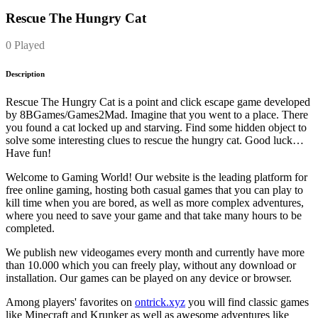
Rescue The Hungry Cat
0 Played
Description
Rescue The Hungry Cat is a point and click escape game developed
by 8BGames/Games2Mad. Imagine that you went to a place. There
you found a cat locked up and starving. Find some hidden object to
solve some interesting clues to rescue the hungry cat. Good luck…
Have fun!
Welcome to Gaming World! Our website is the leading platform for
free online gaming, hosting both casual games that you can play to
kill time when you are bored, as well as more complex adventures,
where you need to save your game and that take many hours to be
completed.
We publish new videogames every month and currently have more
than 10.000 which you can freely play, without any download or
installation. Our games can be played on any device or browser.
Among players' favorites on
ontrick.xyz
you will find classic games
like Minecraft and Krunker as well as awesome adventures like