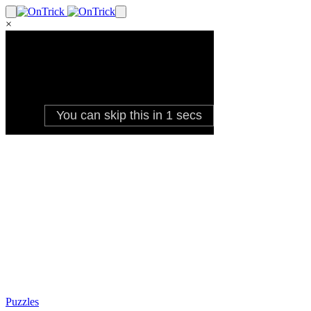
×
Puzzles