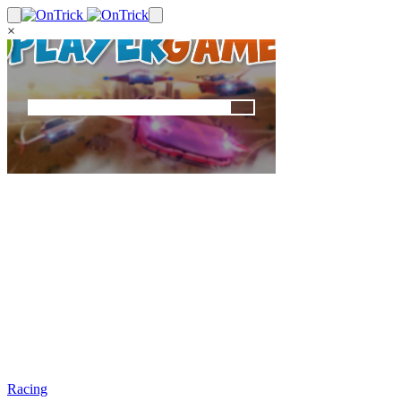
×
Racing