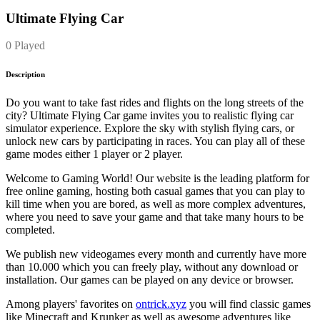
Ultimate Flying Car
0 Played
Description
Do you want to take fast rides and flights on the long streets of the
city? Ultimate Flying Car game invites you to realistic flying car
simulator experience. Explore the sky with stylish flying cars, or
unlock new cars by participating in races. You can play all of these
game modes either 1 player or 2 player.
Welcome to Gaming World! Our website is the leading platform for
free online gaming, hosting both casual games that you can play to
kill time when you are bored, as well as more complex adventures,
where you need to save your game and that take many hours to be
completed.
We publish new videogames every month and currently have more
than 10.000 which you can freely play, without any download or
installation. Our games can be played on any device or browser.
Among players' favorites on
ontrick.xyz
you will find classic games
like Minecraft and Krunker as well as awesome adventures like