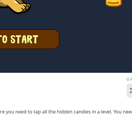
0 
 you need to tap all the hidden candies in a level. You nee