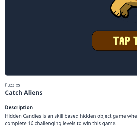
Puzzles
Catch Aliens
Description
Hidden Candies is an skill based hidden object game where
complete 16 challenging levels to win this game.