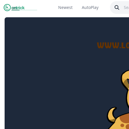
Newest
AutoPlay