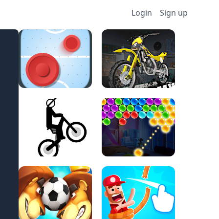
Login
Sign up