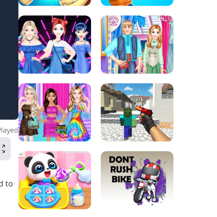
Played
d to