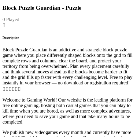
Block Puzzle Guardian - Puzzle
0 Played
Description
Block Puzzle Guardian is an addictive and strategic block puzzle
game where you place differently shaped blocks onto the grid to fill
complete rows and columns, clear the board, and protect your
territory from being overwhelmed. Plan every placement carefully
and think several moves ahead as the blocks become harder to fit
and the grid fills up faster with every challenging level. Free to play
instantly in your browser — no download or registration required!

Welcome to Gaming World! Our website is the leading platform for
free online gaming, hosting both casual games that you can play to
kill time when you are bored, as well as more complex adventures,
where you need to save your game and that take many hours to be
completed.
We publish new videogames every month and currently have more