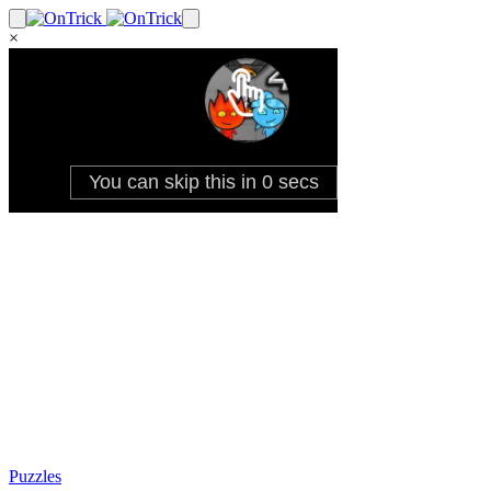
×
Puzzles