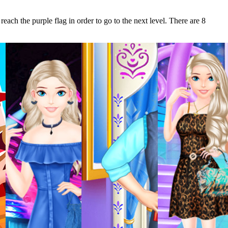
each the purple flag in order to go to the next level. There are 8