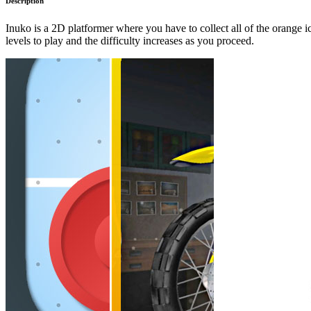
Description
Inuko is a 2D platformer where you have to collect all of the orange i
levels to play and the difficulty increases as you proceed.