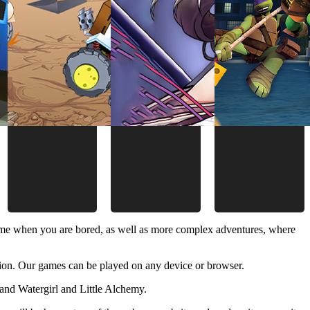
time when you are bored, as well as more complex adventures, where
ion. Our games can be played on any device or browser.
and Watergirl and Little Alchemy.