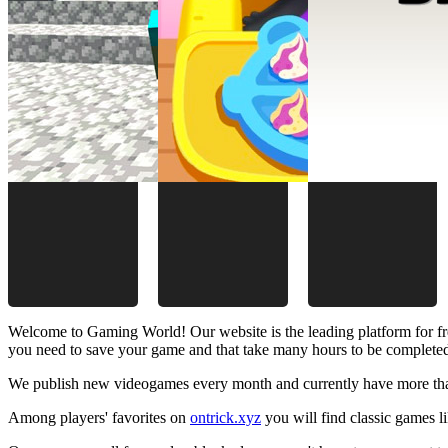
Welcome to Gaming World! Our website is the leading platform for fr
you need to save your game and that take many hours to be complete
We publish new videogames every month and currently have more than
Among players' favorites on
ontrick.xyz
you will find classic games 