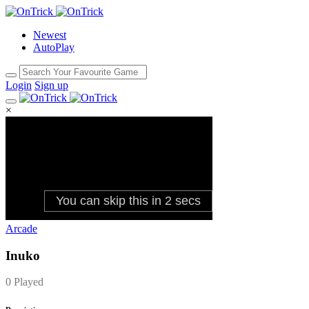
Newest
AutoPlay
Login
Sign up
×
Arcade
Inuko
0 Played