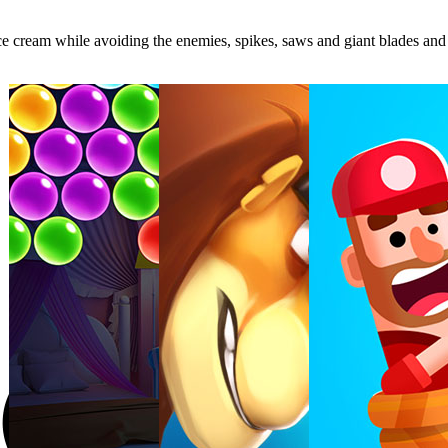
ce cream while avoiding the enemies, spikes, saws and giant blades and r