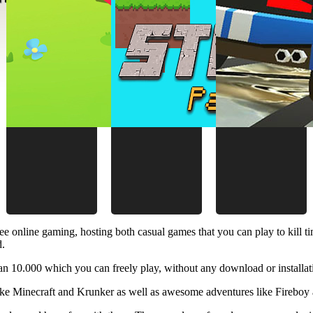
ee online gaming, hosting both casual games that you can play to kill 
d.
 10.000 which you can freely play, without any download or installat
like Minecraft and Krunker as well as awesome adventures like Fireboy 