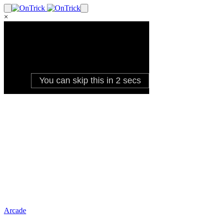
×
Arcade