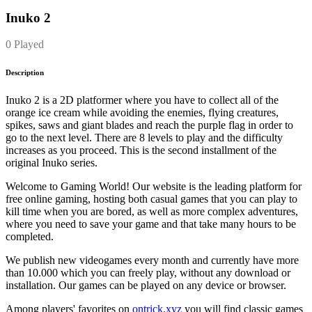
Inuko 2
0 Played
Description
Inuko 2 is a 2D platformer where you have to collect all of the
orange ice cream while avoiding the enemies, flying creatures,
spikes, saws and giant blades and reach the purple flag in order to
go to the next level. There are 8 levels to play and the difficulty
increases as you proceed. This is the second installment of the
original Inuko series.
Welcome to Gaming World! Our website is the leading platform for
free online gaming, hosting both casual games that you can play to
kill time when you are bored, as well as more complex adventures,
where you need to save your game and that take many hours to be
completed.
We publish new videogames every month and currently have more
than 10.000 which you can freely play, without any download or
installation. Our games can be played on any device or browser.
Among players' favorites on
ontrick.xyz
you will find classic games