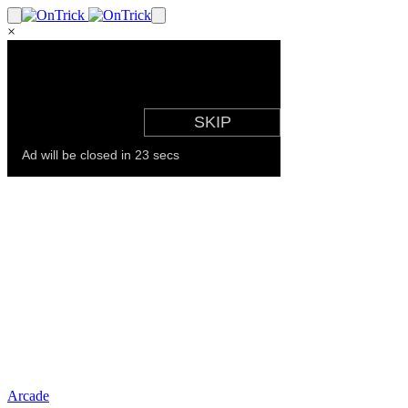
×
Arcade