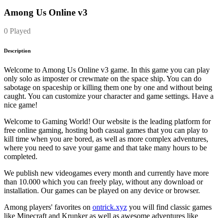
Among Us Online v3
0 Played
Description
Welcome to Among Us Online v3 game. In this game you can play
only solo as imposter or crewmate on the space ship. You can do
sabotage on spaceship or killing them one by one and without being
caught. You can customize your character and game settings. Have a
nice game!
Welcome to Gaming World! Our website is the leading platform for
free online gaming, hosting both casual games that you can play to
kill time when you are bored, as well as more complex adventures,
where you need to save your game and that take many hours to be
completed.
We publish new videogames every month and currently have more
than 10.000 which you can freely play, without any download or
installation. Our games can be played on any device or browser.
Among players' favorites on
ontrick.xyz
you will find classic games
like Minecraft and Krunker as well as awesome adventures like