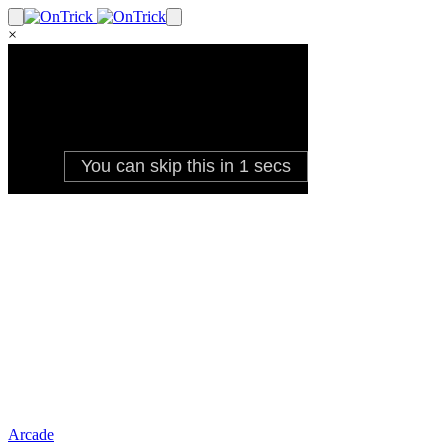
×
Arcade