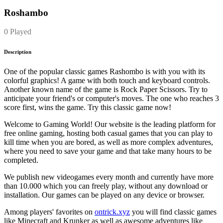
Roshambo
0 Played
Description
One of the popular classic games Rashombo is with you with its
colorful graphics! A game with both touch and keyboard controls.
Another known name of the game is Rock Paper Scissors. Try to
anticipate your friend's or computer's moves. The one who reaches 3
score first, wins the game. Try this classic game now!
Welcome to Gaming World! Our website is the leading platform for
free online gaming, hosting both casual games that you can play to
kill time when you are bored, as well as more complex adventures,
where you need to save your game and that take many hours to be
completed.
We publish new videogames every month and currently have more
than 10.000 which you can freely play, without any download or
installation. Our games can be played on any device or browser.
Among players' favorites on
ontrick.xyz
you will find classic games
like Minecraft and Krunker as well as awesome adventures like