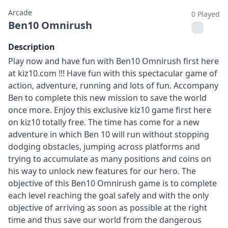
Arcade
0 Played
Ben10 Omnirush
Description
Play now and have fun with Ben10 Omnirush first here
at kiz10.com !!! Have fun with this spectacular game of
action, adventure, running and lots of fun. Accompany
Ben to complete this new mission to save the world
once more. Enjoy this exclusive kiz10 game first here
on kiz10 totally free. The time has come for a new
adventure in which Ben 10 will run without stopping
dodging obstacles, jumping across platforms and
trying to accumulate as many positions and coins on
his way to unlock new features for our hero. The
objective of this Ben10 Omnirush game is to complete
each level reaching the goal safely and with the only
objective of arriving as soon as possible at the right
time and thus save our world from the dangerous