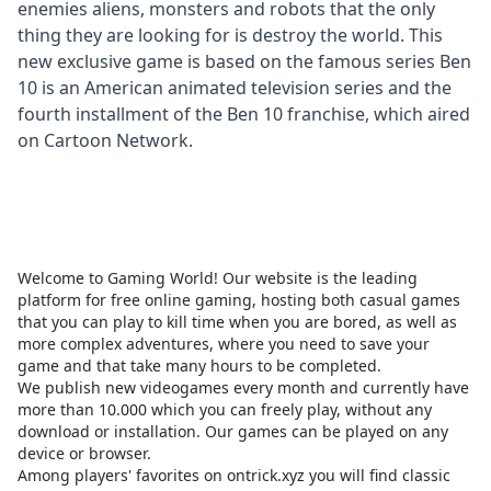
enemies aliens, monsters and robots that the only
thing they are looking for is destroy the world. This
new exclusive game is based on the famous series Ben
10 is an American animated television series and the
fourth installment of the Ben 10 franchise, which aired
on Cartoon Network.
Welcome to Gaming World! Our website is the leading
platform for free online gaming, hosting both casual games
that you can play to kill time when you are bored, as well as
more complex adventures, where you need to save your
game and that take many hours to be completed.
We publish new videogames every month and currently have
more than 10.000 which you can freely play, without any
download or installation. Our games can be played on any
device or browser.
Among players' favorites on
ontrick.xyz
you will find classic