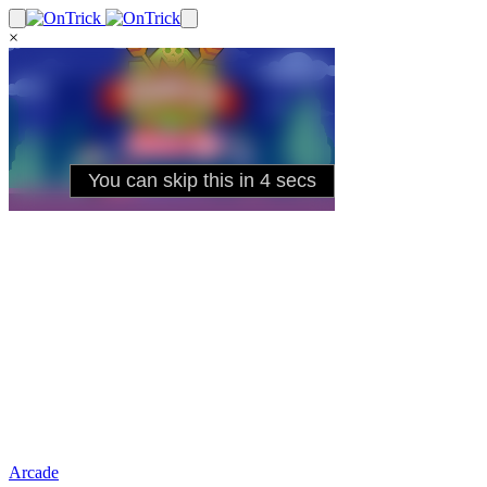
×
Arcade