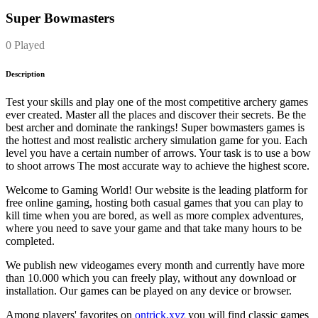
Super Bowmasters
0 Played
Description
Test your skills and play one of the most competitive archery games
ever created. Master all the places and discover their secrets. Be the
best archer and dominate the rankings! Super bowmasters games is
the hottest and most realistic archery simulation game for you. Each
level you have a certain number of arrows. Your task is to use a bow
to shoot arrows The most accurate way to achieve the highest score.
Welcome to Gaming World! Our website is the leading platform for
free online gaming, hosting both casual games that you can play to
kill time when you are bored, as well as more complex adventures,
where you need to save your game and that take many hours to be
completed.
We publish new videogames every month and currently have more
than 10.000 which you can freely play, without any download or
installation. Our games can be played on any device or browser.
Among players' favorites on
ontrick.xyz
you will find classic games