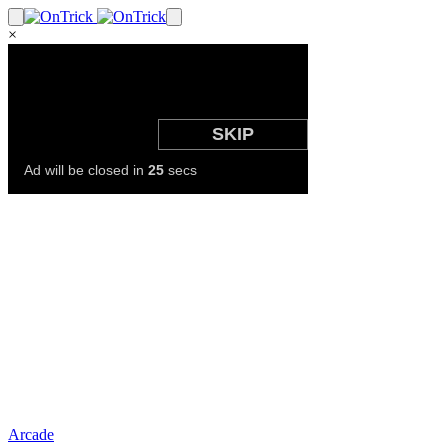
×
Arcade