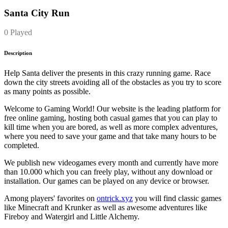
Santa City Run
0 Played
Description
Help Santa deliver the presents in this crazy running game. Race
down the city streets avoiding all of the obstacles as you try to score
as many points as possible.
Welcome to Gaming World! Our website is the leading platform for
free online gaming, hosting both casual games that you can play to
kill time when you are bored, as well as more complex adventures,
where you need to save your game and that take many hours to be
completed.
We publish new videogames every month and currently have more
than 10.000 which you can freely play, without any download or
installation. Our games can be played on any device or browser.
Among players' favorites on
ontrick.xyz
you will find classic games
like Minecraft and Krunker as well as awesome adventures like
Fireboy and Watergirl and Little Alchemy.