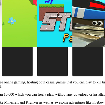
ee online gaming, hosting both casual games that you can play to kill 
d.
 10.000 which you can freely play, without any download or installat
like Minecraft and Krunker as well as awesome adventures like Fireboy 