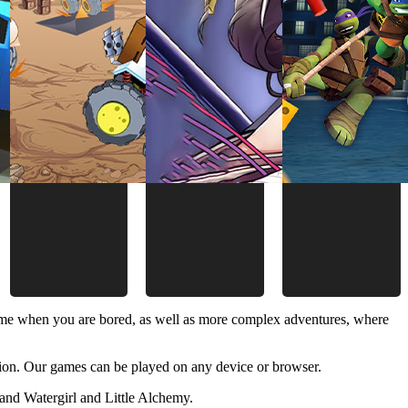
time when you are bored, as well as more complex adventures, where
ion. Our games can be played on any device or browser.
and Watergirl and Little Alchemy.