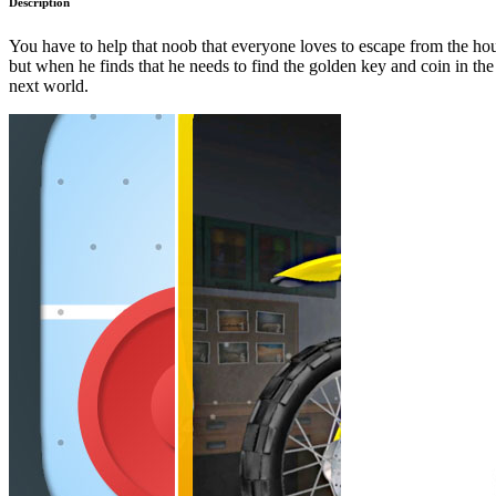
Description
You have to help that noob that everyone loves to escape from the ho
but when he finds that he needs to find the golden key and coin in the 
next world.