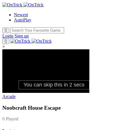
Newest
AutoPlay
Login
Sign up
×
Arcade
Noobcraft House Escape
0 Played