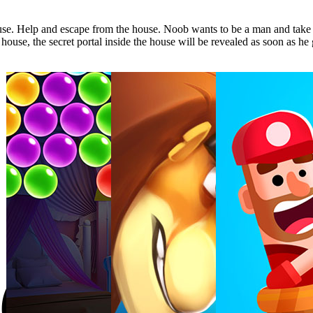
use. Help and escape from the house. Noob wants to be a man and take 
house, the secret portal inside the house will be revealed as soon as he g