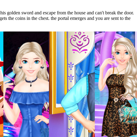
his golden sword and escape from the house and can't break the door.
ets the coins in the chest. the portal emerges and you are sent to the