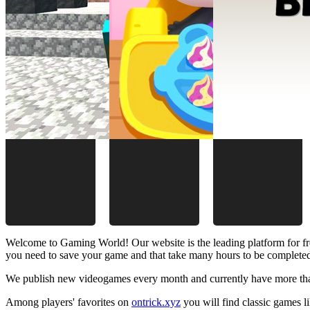
Welcome to Gaming World! Our website is the leading platform for fr
you need to save your game and that take many hours to be complete
We publish new videogames every month and currently have more than
Among players' favorites on
ontrick.xyz
you will find classic games 