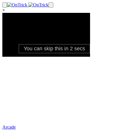
×
Arcade