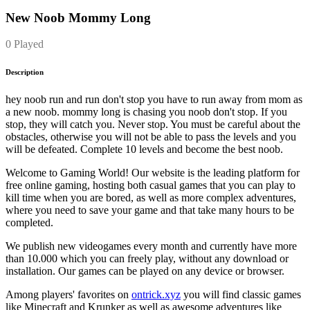
New Noob Mommy Long
0 Played
Description
hey noob run and run don't stop you have to run away from mom as
a new noob. mommy long is chasing you noob don't stop. If you
stop, they will catch you. Never stop. You must be careful about the
obstacles, otherwise you will not be able to pass the levels and you
will be defeated. Complete 10 levels and become the best noob.
Welcome to Gaming World! Our website is the leading platform for
free online gaming, hosting both casual games that you can play to
kill time when you are bored, as well as more complex adventures,
where you need to save your game and that take many hours to be
completed.
We publish new videogames every month and currently have more
than 10.000 which you can freely play, without any download or
installation. Our games can be played on any device or browser.
Among players' favorites on
ontrick.xyz
you will find classic games
like Minecraft and Krunker as well as awesome adventures like