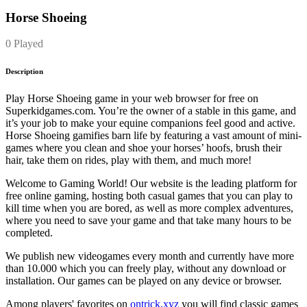
Horse Shoeing
0 Played
Description
Play Horse Shoeing game in your web browser for free on
Superkidgames.com. You’re the owner of a stable in this game, and
it’s your job to make your equine companions feel good and active.
Horse Shoeing gamifies barn life by featuring a vast amount of mini-
games where you clean and shoe your horses’ hoofs, brush their
hair, take them on rides, play with them, and much more!
Welcome to Gaming World! Our website is the leading platform for
free online gaming, hosting both casual games that you can play to
kill time when you are bored, as well as more complex adventures,
where you need to save your game and that take many hours to be
completed.
We publish new videogames every month and currently have more
than 10.000 which you can freely play, without any download or
installation. Our games can be played on any device or browser.
Among players' favorites on
ontrick.xyz
you will find classic games