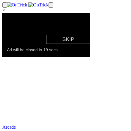
×
Arcade