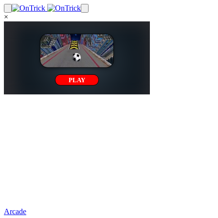
×
Arcade