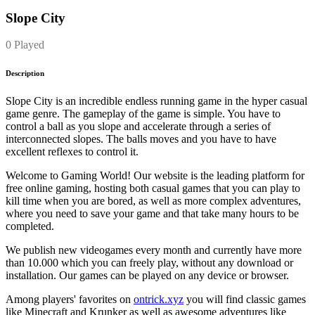
Slope City
0 Played
Description
Slope City is an incredible endless running game in the hyper casual
game genre. The gameplay of the game is simple. You have to
control a ball as you slope and accelerate through a series of
interconnected slopes. The balls moves and you have to have
excellent reflexes to control it.
Welcome to Gaming World! Our website is the leading platform for
free online gaming, hosting both casual games that you can play to
kill time when you are bored, as well as more complex adventures,
where you need to save your game and that take many hours to be
completed.
We publish new videogames every month and currently have more
than 10.000 which you can freely play, without any download or
installation. Our games can be played on any device or browser.
Among players' favorites on
ontrick.xyz
you will find classic games
like Minecraft and Krunker as well as awesome adventures like