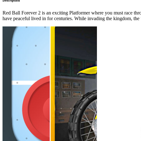
Description
Red Ball Forever 2 is an exciting Platformer where you must race thr
have peaceful lived in for centuries. While invading the kingdom, the 