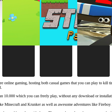
ee online gaming, hosting both casual games that you can play to kill 
d.
 10.000 which you can freely play, without any download or installat
like Minecraft and Krunker as well as awesome adventures like Fireboy 