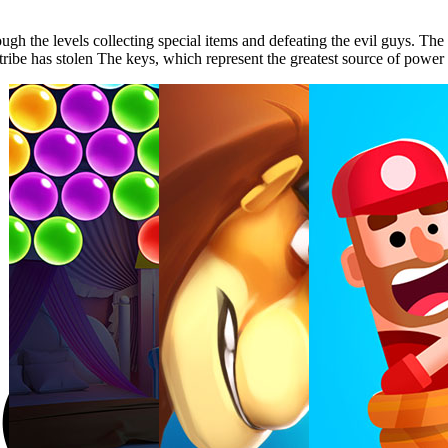
ough the levels collecting special items and defeating the evil guys. 
tribe has stolen The keys, which represent the greatest source of power