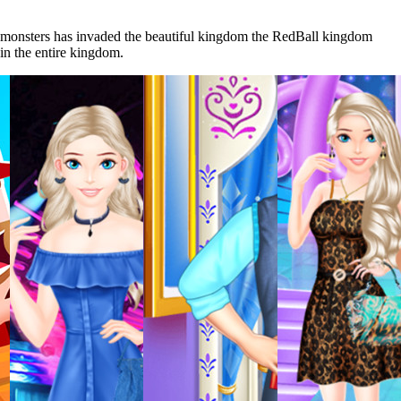
The monsters has invaded the beautiful kingdom the RedBall kingdom
 in the entire kingdom.