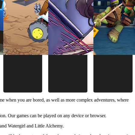
time when you are bored, as well as more complex adventures, where
ion. Our games can be played on any device or browser.
and Watergirl and Little Alchemy.