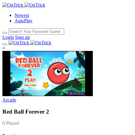
Newest
AutoPlay
Login
Sign up
×
Arcade
Red Ball Forever 2
0 Played