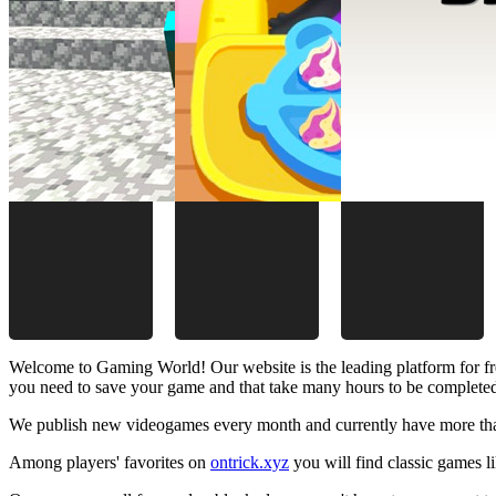
Welcome to Gaming World! Our website is the leading platform for fr
you need to save your game and that take many hours to be complete
We publish new videogames every month and currently have more than
Among players' favorites on
ontrick.xyz
you will find classic games 